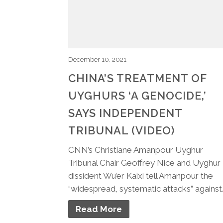
December 10, 2021
CHINA’S TREATMENT OF
UYGHURS ‘A GENOCIDE,’
SAYS INDEPENDENT
TRIBUNAL (VIDEO)
CNN’s Christiane Amanpour Uyghur
Tribunal Chair Geoffrey Nice and Uyghur
dissident Wu’er Kaixi tell Amanpour the
“widespread, systematic attacks” against
Read More