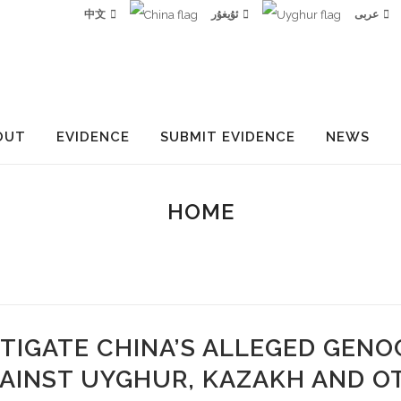
中文
ئۇيغۇر
عربى
OUT
EVIDENCE
SUBMIT EVIDENCE
NEWS
HOME
TIGATE CHINA’S ALLEGED GENO
AINST UYGHUR, KAZAKH AND O