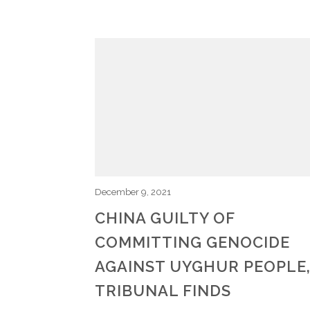
December 9, 2021
CHINA GUILTY OF
COMMITTING GENOCIDE
AGAINST UYGHUR PEOPLE
TRIBUNAL FINDS