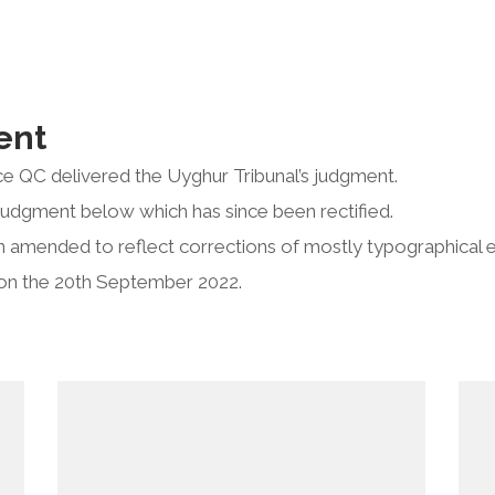
ent
e QC delivered the Uyghur Tribunal’s judgment.
judgment below which has since been rectified.
 amended to reflect corrections of mostly typographical e
on the 20th September 2022.