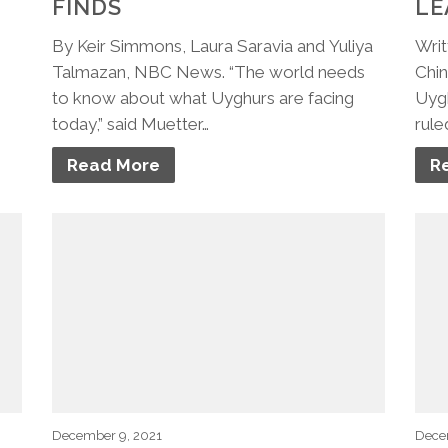
FINDS
LE
By Keir Simmons, Laura Saravia and Yuliya
Writ
Talmazan, NBC News. “The world needs
Chin
to know about what Uyghurs are facing
Uygh
today,” said Muetter…
rule
Read More
R
December 9, 2021
Dece