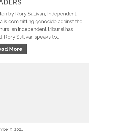
ADERS
ten by Rory Sullivan, Independent.
a is committing genocide against the
urs, an independent tribunal has
d. Rory Sullivan speaks to…
ead More
mber 9, 2021