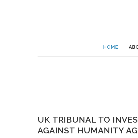
HOME
AB
UK TRIBUNAL TO INVES
AGAINST HUMANITY AG