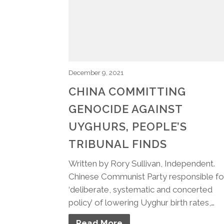
December 9, 2021
CHINA COMMITTING
GENOCIDE AGAINST
UYGHURS, PEOPLE’S
TRIBUNAL FINDS
Written by Rory Sullivan, Independent.
Chinese Communist Party responsible fo
‘deliberate, systematic and concerted
policy’ of lowering Uyghur birth rates,…
Read More