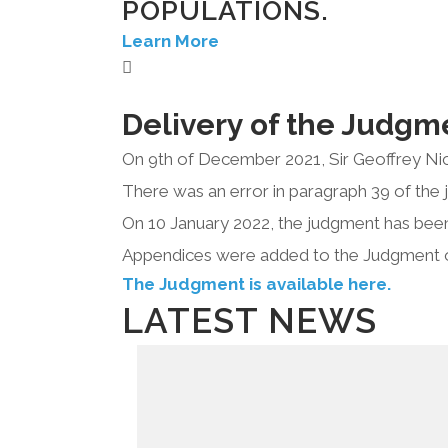
POPULATIONS.
Learn More
Delivery of the Judgm
On 9th of December 2021, Sir Geoffrey Nic
There was an error in paragraph 39 of the 
On 10 January 2022, the judgment has been
Appendices were added to the Judgment 
The Judgment is available here.
LATEST NEWS