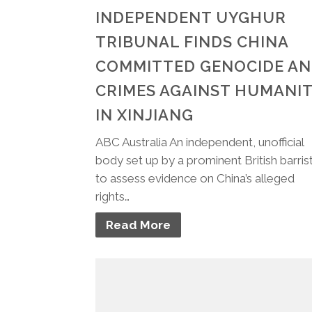
INDEPENDENT UYGHUR
TRIBUNAL FINDS CHINA
COMMITTED GENOCIDE A
CRIMES AGAINST HUMANI
IN XINJIANG
ABC Australia An independent, unofficial
body set up by a prominent British barris
to assess evidence on China’s alleged
rights…
Read More