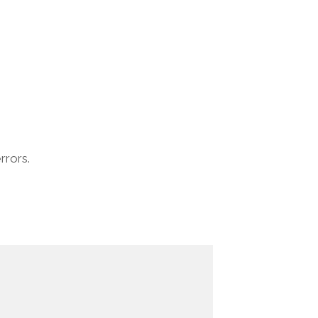
rrors.