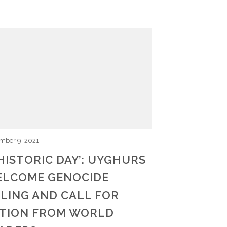
mber 9, 2021
 HISTORIC DAY’: UYGHURS
LCOME GENOCIDE
LING AND CALL FOR
TION FROM WORLD