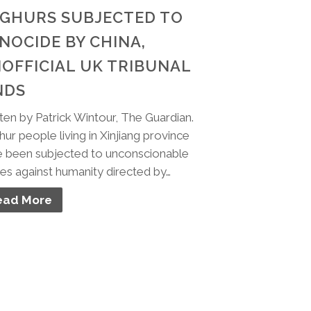
GHURS SUBJECTED TO
NOCIDE BY CHINA,
OFFICIAL UK TRIBUNAL
NDS
ten by Patrick Wintour, The Guardian.
ur people living in Xinjiang province
 been subjected to unconscionable
es against humanity directed by…
ead More