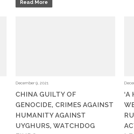
Read More
December 9, 2021
Dece
CHINA GUILTY OF
‘A
GENOCIDE, CRIMES AGAINST
WE
,
HUMANITY AGAINST
RU
UYGHURS, WATCHDOG
AC