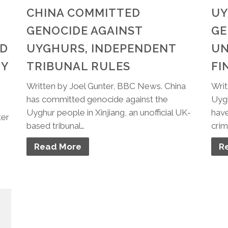
CHINA COMMITTED
UY
GENOCIDE AGAINST
GE
ND
UYGHURS, INDEPENDENT
UN
TY
TRIBUNAL RULES
FI
Written by Joel Gunter, BBC News. China
Writ
has committed genocide against the
Uygh
Uyghur people in Xinjiang, an unofficial UK-
have
ter
based tribunal…
crim
Read More
R