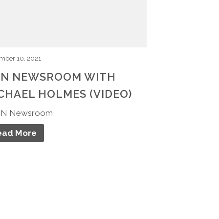
mber 10, 2021
N NEWSROOM WITH
CHAEL HOLMES (VIDEO)
N Newsroom
ead More