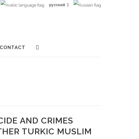
русский
CONTACT
CIDE AND CRIMES
THER TURKIC MUSLIM