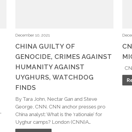
December 10, 2021
Dece
CHINA GUILTY OF
CN
GENOCIDE, CRIMES AGAINST
MI
HUMANITY AGAINST
​CN
UYGHURS, WATCHDOG
R
FINDS
By Tara John, Nectar Gan and Steve
George, CNN. CNN anchor presses pro
…
China analyst: What is the ‘rationale’ for
Uyghur camps? London (CNN)A…