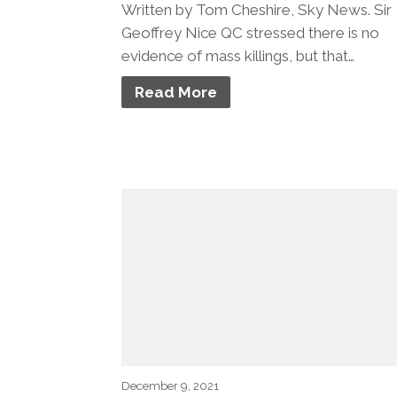
Written by Tom Cheshire, Sky News. Sir
Geoffrey Nice QC stressed there is no
evidence of mass killings, but that…
Read More
December 9, 2021