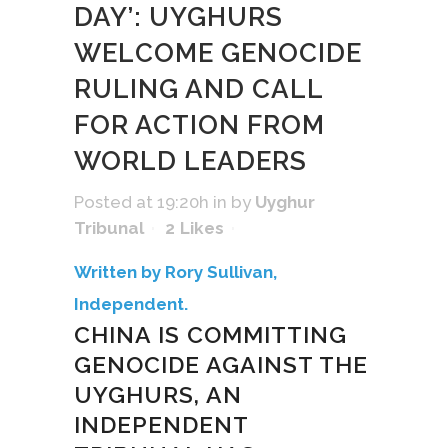
DAY’: UYGHURS
WELCOME GENOCIDE
RULING AND CALL
FOR ACTION FROM
WORLD LEADERS
Posted at 19:20h
in
by
Uyghur
Tribunal
2
Likes
Written by Rory Sullivan,
Independent.
CHINA IS COMMITTING
GENOCIDE AGAINST THE
UYGHURS, AN
INDEPENDENT