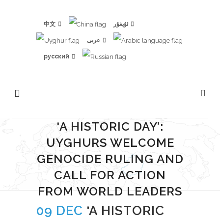
中文
ئۇيغۇر
عربى
русский
‘A HISTORIC DAY’:
UYGHURS WELCOME
GENOCIDE RULING AND
CALL FOR ACTION
FROM WORLD LEADERS
09 DEC
‘A HISTORIC