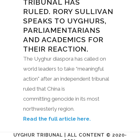
TRIBUNAL HAS
RULED. RORY SULLIVAN
SPEAKS TO UYGHURS,
PARLIAMENTARIANS
AND ACADEMICS FOR
THEIR REACTION.
The Uyghur diaspora has called on
world leaders to take “meaningful
action” after an independent tribunal
ruled that China is
committing genocide in its most
northwesterly region.
Read the full article here.
UYGHUR TRIBUNAL | ALL CONTENT © 2020-