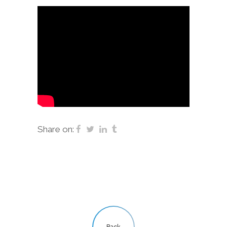
Share on:
Back