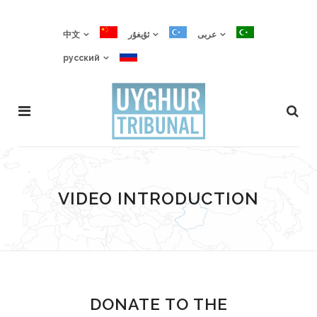
中文
ئۇيغۇر
عربى
русский
VIDEO INTRODUCTION
DONATE TO THE