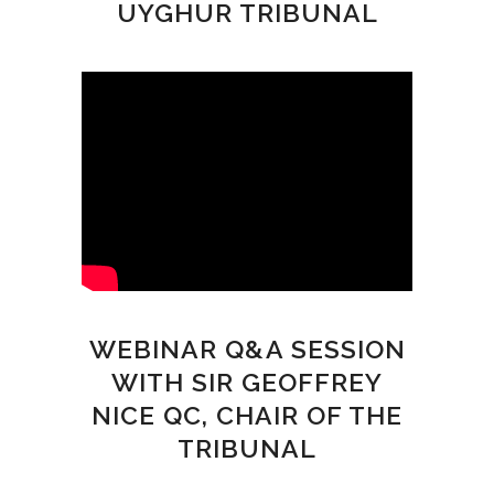
UYGHUR TRIBUNAL
WEBINAR Q&A SESSION
WITH SIR GEOFFREY
NICE QC, CHAIR OF THE
TRIBUNAL