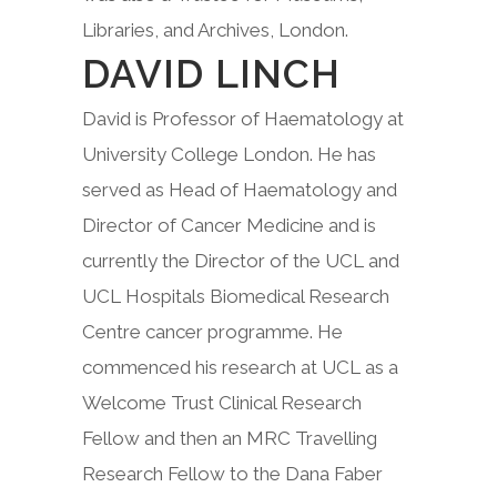
Libraries, and Archives, London.
DAVID LINCH
David is Professor of Haematology at
University College London. He has
served as Head of Haematology and
Director of Cancer Medicine and is
currently the Director of the UCL and
UCL Hospitals Biomedical Research
Centre cancer programme. He
commenced his research at UCL as a
Welcome Trust Clinical Research
Fellow and then an MRC Travelling
Research Fellow to the Dana Faber