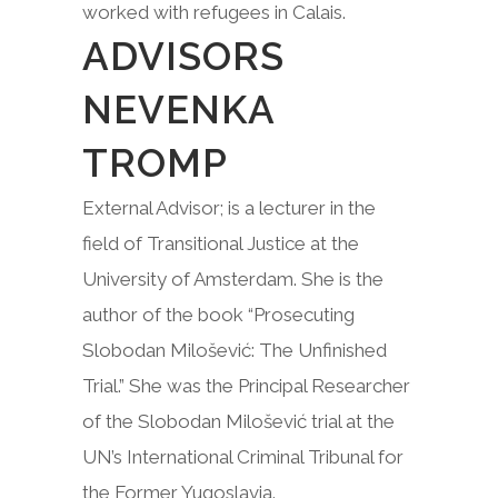
worked with refugees in Calais.
ADVISORS
NEVENKA
TROMP
External Advisor; is a lecturer in the
field of Transitional Justice at the
University of Amsterdam. She is the
author of the book “Prosecuting
Slobodan Milošević: The Unfinished
Trial.” She was the Principal Researcher
of the Slobodan Milošević trial at the
UN’s International Criminal Tribunal for
the Former Yugoslavia.