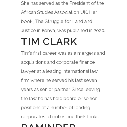
She has served as the President of the
African Studies Association UK. Her
book, The Struggle for Land and
Justice in Kenya, was published in 2020.
TIM CLARK
Tim’s first career was as a mergers and
acquisitions and corporate finance
lawyer at a leading international law
firm where he served his last seven
years as senior partner. Since leaving
the law he has held board or senior
positions at a number of leading
corporates, charities and think tanks.