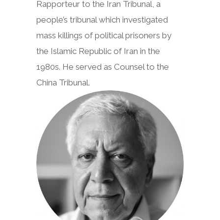
Rapporteur to the Iran Tribunal, a
people’s tribunal which investigated
mass killings of political prisoners by
the Islamic Republic of Iran in the
1980s. He served as Counsel to the
China Tribunal.