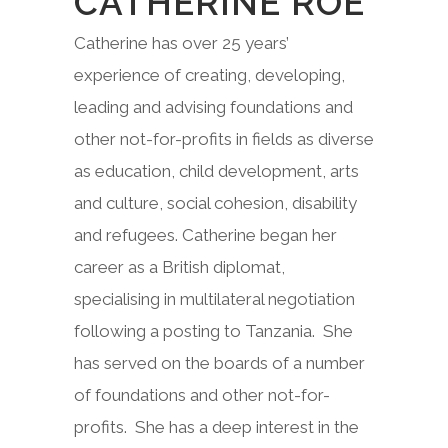
CATHERINE ROE
Catherine has over 25 years’
experience of creating, developing,
leading and advising foundations and
other not-for-profits in fields as diverse
as education, child development, arts
and culture, social cohesion, disability
and refugees. Catherine began her
career as a British diplomat,
specialising in multilateral negotiation
following a posting to Tanzania. She
has served on the boards of a number
of foundations and other not-for-
profits. She has a deep interest in the