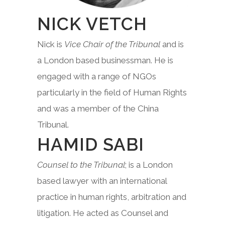
NICK VETCH
Nick is
Vice Chair of the Tribunal
and is
a London based businessman. He is
engaged with a range of NGOs
particularly in the field of Human Rights
and was a member of the China
Tribunal.
HAMID SABI
Counsel to the Tribunal
; is a London
based lawyer with an international
practice in human rights, arbitration and
litigation. He acted as Counsel and