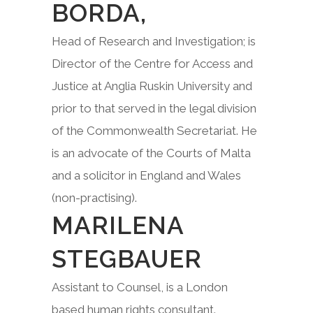
BORDA,
Head of Research and Investigation; is
Director of the Centre for Access and
Justice at Anglia Ruskin University and
prior to that served in the legal division
of the Commonwealth Secretariat. He
is an advocate of the Courts of Malta
and a solicitor in England and Wales
(non-practising).
MARILENA
STEGBAUER
Assistant to Counsel, is a London
based human rights consultant.