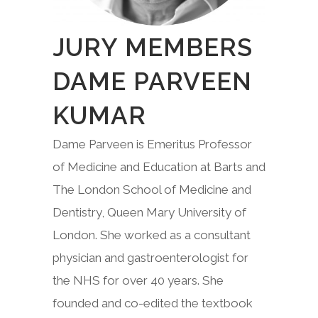
JURY MEMBERS
DAME PARVEEN
KUMAR
Dame Parveen is Emeritus Professor
of Medicine and Education at Barts and
The London School of Medicine and
Dentistry, Queen Mary University of
London. She worked as a consultant
physician and gastroenterologist for
the NHS for over 40 years. She
founded and co-edited the textbook