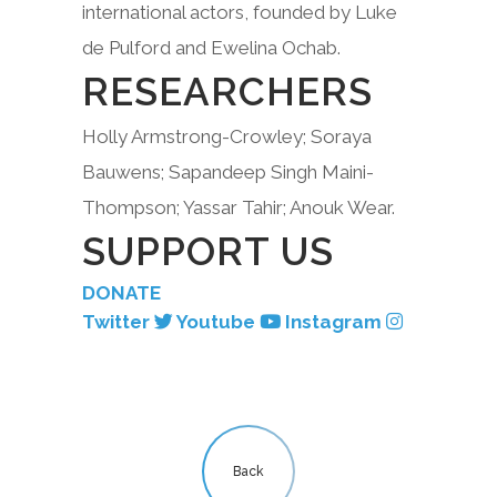
international actors, founded by Luke
de Pulford and Ewelina Ochab.
RESEARCHERS
Holly Armstrong-Crowley; Soraya
Bauwens; Sapandeep Singh Maini-
Thompson; Yassar Tahir; Anouk Wear.
SUPPORT US
DONATE
Twitter
Youtube
Instagram
Back