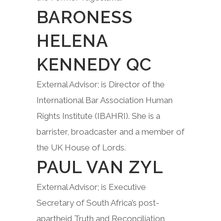
BARONESS
HELENA
KENNEDY QC
External Advisor; is Director of the
International Bar Association Human
Rights Institute (IBAHRI). She is a
barrister, broadcaster and a member of
the UK House of Lords.
PAUL VAN ZYL
External Advisor; is Executive
Secretary of South Africa’s post-
apartheid Truth and Reconciliation