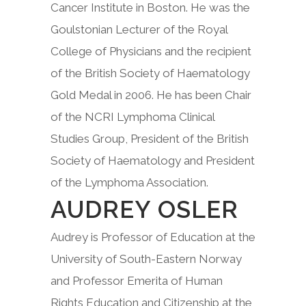
Cancer Institute in Boston. He was the
Goulstonian Lecturer of the Royal
College of Physicians and the recipient
of the British Society of Haematology
Gold Medal in 2006. He has been Chair
of the NCRI Lymphoma Clinical
Studies Group, President of the British
Society of Haematology and President
of the Lymphoma Association.
AUDREY OSLER
Audrey is Professor of Education at the
University of South-Eastern Norway
and Professor Emerita of Human
Rights Education and Citizenship at the