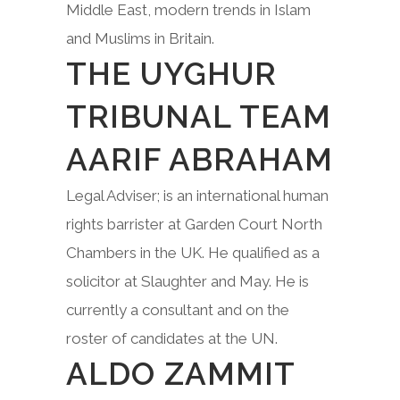
Middle East, modern trends in Islam
and Muslims in Britain.
THE UYGHUR
TRIBUNAL TEAM
AARIF ABRAHAM
Legal Adviser; is an international human
rights barrister at Garden Court North
Chambers in the UK. He qualified as a
solicitor at Slaughter and May. He is
currently a consultant and on the
roster of candidates at the UN.
ALDO ZAMMIT