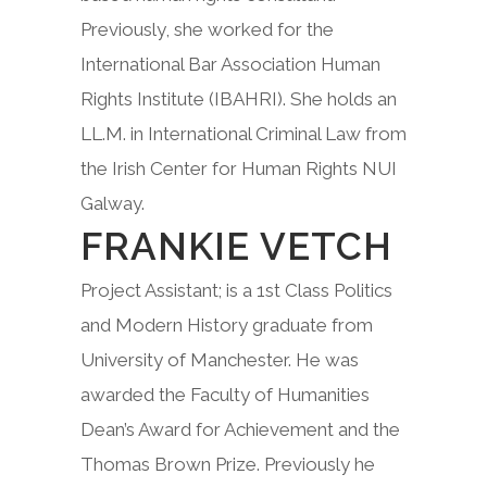
Previously, she worked for the
International Bar Association Human
Rights Institute (IBAHRI). She holds an
LL.M. in International Criminal Law from
the Irish Center for Human Rights NUI
Galway.
FRANKIE VETCH
Project Assistant; is a 1st Class Politics
and Modern History graduate from
University of Manchester. He was
awarded the Faculty of Humanities
Dean’s Award for Achievement and the
Thomas Brown Prize. Previously he