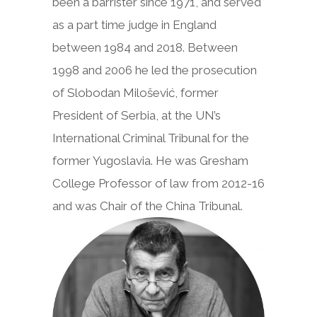
been a barrister since 1971, and served
as a part time judge in England
between 1984 and 2018. Between
1998 and 2006 he led the prosecution
of Slobodan Milošević, former
President of Serbia, at the UN’s
International Criminal Tribunal for the
former Yugoslavia. He was Gresham
College Professor of law from 2012-16
and was Chair of the China Tribunal.