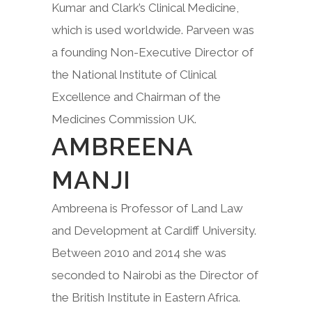
Kumar and Clark’s Clinical Medicine,
which is used worldwide. Parveen was
a founding Non-Executive Director of
the National Institute of Clinical
Excellence and Chairman of the
Medicines Commission UK.
AMBREENA
MANJI
Ambreena is Professor of Land Law
and Development at Cardiff University.
Between 2010 and 2014 she was
seconded to Nairobi as the Director of
the British Institute in Eastern Africa.