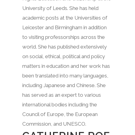
University of Leeds. She has held
academic posts at the Universities of
Leicester and Birmingham in addition
to visiting professorships across the
world. She has published extensively
on social, ethical, political and policy
matters in education and her work has
been translated into many languages,
including Japanese and Chinese. She
has served as an expert to various
international bodies including the
Council of Europe, the European
Commission, and UNESCO.