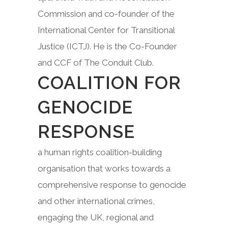
Commission and co-founder of the
International Center for Transitional
Justice (ICTJ). He is the Co-Founder
and CCF of The Conduit Club.
COALITION FOR
GENOCIDE
RESPONSE
a human rights coalition-building
organisation that works towards a
comprehensive response to genocide
and other international crimes,
engaging the UK, regional and