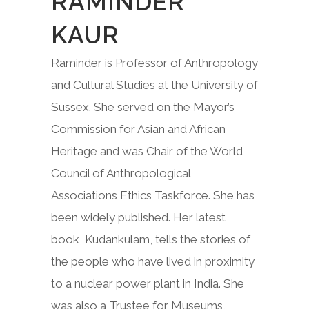
RAMINDER
KAUR
Raminder is Professor of Anthropology
and Cultural Studies at the University of
Sussex. She served on the Mayor’s
Commission for Asian and African
Heritage and was Chair of the World
Council of Anthropological
Associations Ethics Taskforce. She has
been widely published. Her latest
book, Kudankulam, tells the stories of
the people who have lived in proximity
to a nuclear power plant in India. She
was also a Trustee for Museums,