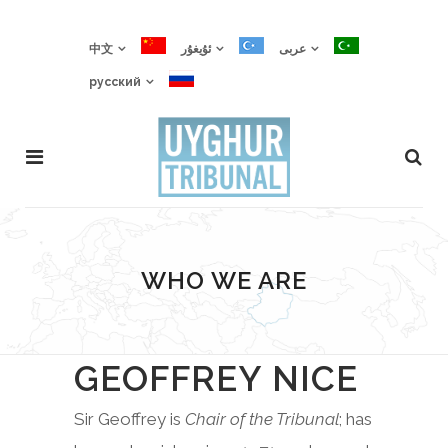
中文
ئۇيغۇر
عربى
русский
WHO WE ARE
GEOFFREY NICE
Sir Geoffrey is
Chair of the Tribunal
; has