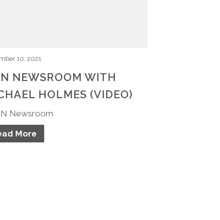
mber 10, 2021
N NEWSROOM WITH
CHAEL HOLMES (VIDEO)
N Newsroom
ead More