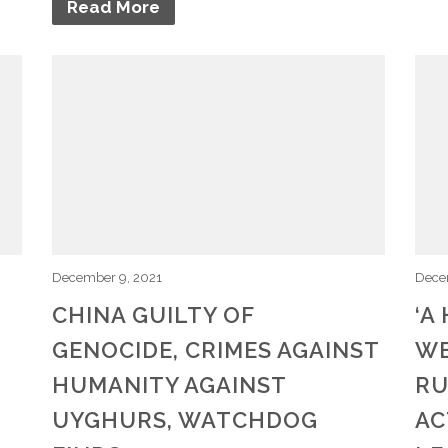
Read More
December 9, 2021
Dece
CHINA GUILTY OF
‘A
GENOCIDE, CRIMES AGAINST
WE
,
HUMANITY AGAINST
RU
UYGHURS, WATCHDOG
AC