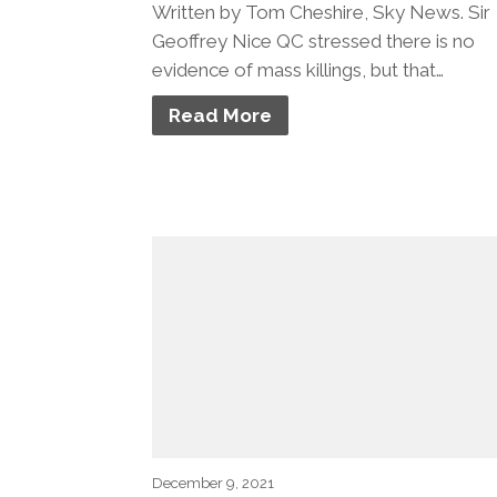
Written by Tom Cheshire, Sky News. Sir
Geoffrey Nice QC stressed there is no
evidence of mass killings, but that…
Read More
December 9, 2021