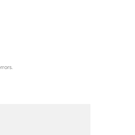
rrors.