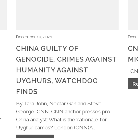
December 10, 2021
Dece
CHINA GUILTY OF
CN
GENOCIDE, CRIMES AGAINST
MI
HUMANITY AGAINST
​CN
UYGHURS, WATCHDOG
R
FINDS
By Tara John, Nectar Gan and Steve
George, CNN. CNN anchor presses pro
…
China analyst: What is the ‘rationale’ for
Uyghur camps? London (CNN)A…