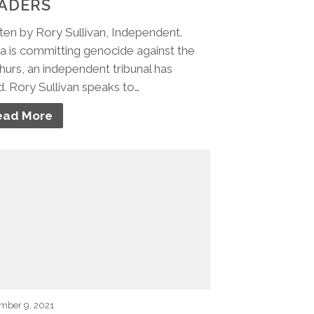
ADERS
ten by Rory Sullivan, Independent.
a is committing genocide against the
urs, an independent tribunal has
d. Rory Sullivan speaks to…
ead More
mber 9, 2021