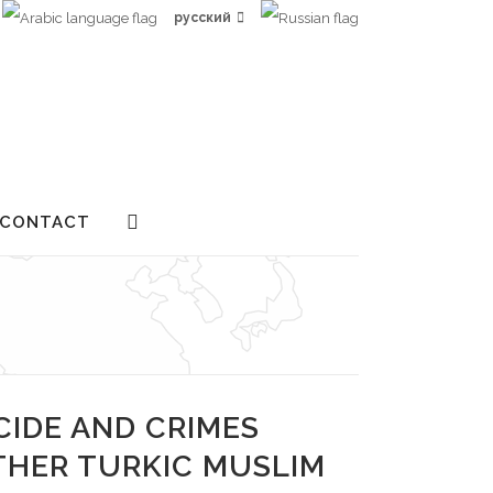
русский
CONTACT
CIDE AND CRIMES
THER TURKIC MUSLIM