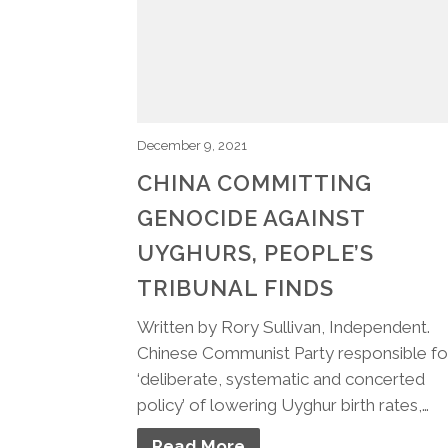
December 9, 2021
CHINA COMMITTING
GENOCIDE AGAINST
UYGHURS, PEOPLE’S
TRIBUNAL FINDS
Written by Rory Sullivan, Independent.
Chinese Communist Party responsible fo
‘deliberate, systematic and concerted
policy’ of lowering Uyghur birth rates,…
Read More