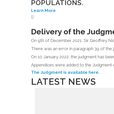
POPULATIONS.
Learn More
Delivery of the Judgm
On 9th of December 2021, Sir Geoffrey Nic
There was an error in paragraph 39 of the 
On 10 January 2022, the judgment has been
Appendices were added to the Judgment 
The Judgment is available here.
LATEST NEWS