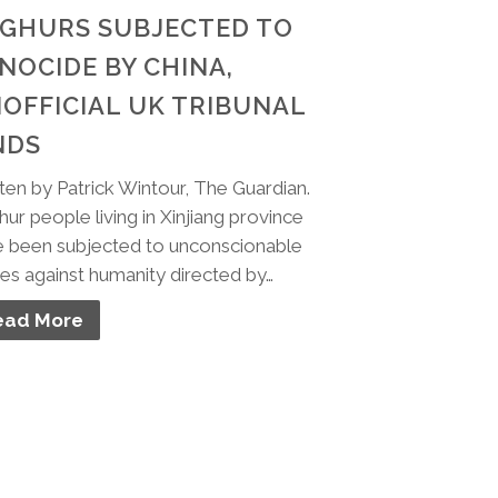
GHURS SUBJECTED TO
NOCIDE BY CHINA,
OFFICIAL UK TRIBUNAL
NDS
ten by Patrick Wintour, The Guardian.
ur people living in Xinjiang province
 been subjected to unconscionable
es against humanity directed by…
ead More