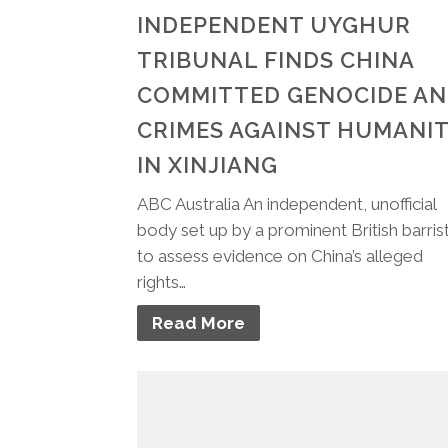
INDEPENDENT UYGHUR
TRIBUNAL FINDS CHINA
COMMITTED GENOCIDE A
CRIMES AGAINST HUMANI
IN XINJIANG
ABC Australia An independent, unofficial
body set up by a prominent British barris
to assess evidence on China’s alleged
rights…
Read More