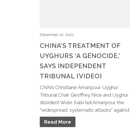
December 10, 2021
CHINA’S TREATMENT OF
UYGHURS ‘A GENOCIDE,’
SAYS INDEPENDENT
TRIBUNAL (VIDEO)
CNN’s Christiane Amanpour Uyghur
Tribunal Chair Geoffrey Nice and Uyghur
dissident Wu’er Kaixi tell Amanpour the
“widespread, systematic attacks” against
Read More