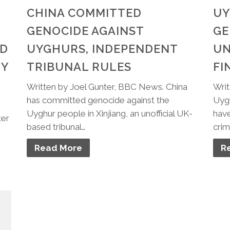
CHINA COMMITTED
UY
GENOCIDE AGAINST
GE
ND
UYGHURS, INDEPENDENT
UN
TY
TRIBUNAL RULES
FI
Written by Joel Gunter, BBC News. China
Writ
has committed genocide against the
Uygh
Uyghur people in Xinjiang, an unofficial UK-
have
ter
based tribunal…
crim
Read More
R