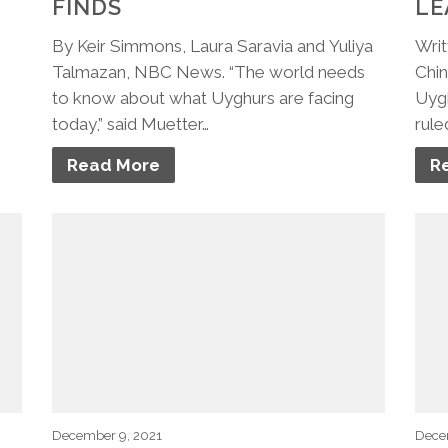
FINDS
LE
By Keir Simmons, Laura Saravia and Yuliya
Writ
Talmazan, NBC News. “The world needs
Chin
to know about what Uyghurs are facing
Uygh
today,” said Muetter…
rule
Read More
R
December 9, 2021
Dece