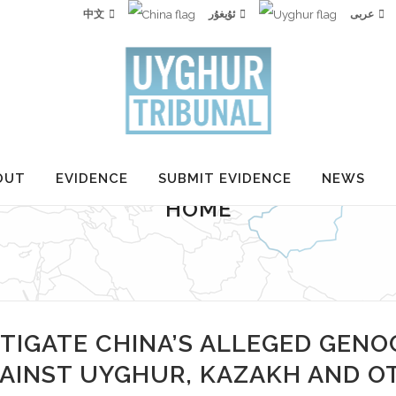
中文
ئۇيغۇر
عربى
OUT
EVIDENCE
SUBMIT EVIDENCE
NEWS
HOME
TIGATE CHINA’S ALLEGED GENO
AINST UYGHUR, KAZAKH AND O