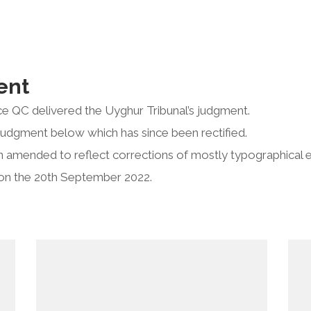
ent
e QC delivered the Uyghur Tribunal’s judgment.
judgment below which has since been rectified.
 amended to reflect corrections of mostly typographical e
on the 20th September 2022.