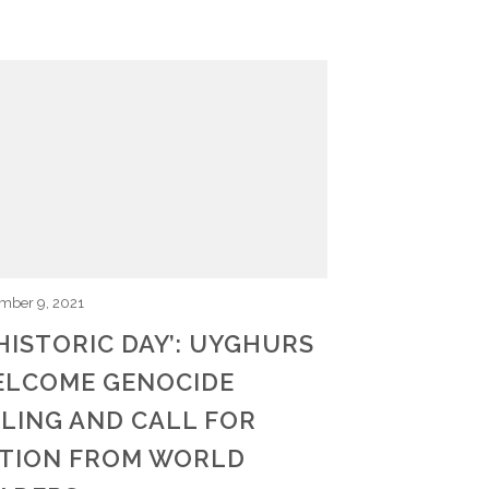
mber 9, 2021
 HISTORIC DAY’: UYGHURS
LCOME GENOCIDE
LING AND CALL FOR
TION FROM WORLD