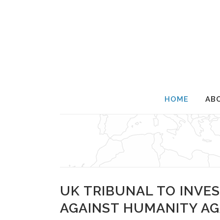
HOME
AB
UK TRIBUNAL TO INVES
AGAINST HUMANITY AG