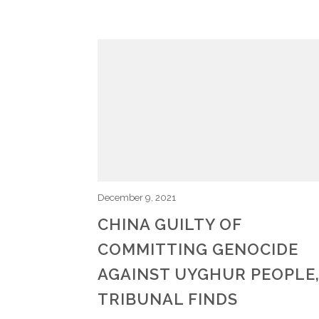
December 9, 2021
CHINA GUILTY OF
COMMITTING GENOCIDE
AGAINST UYGHUR PEOPLE
TRIBUNAL FINDS