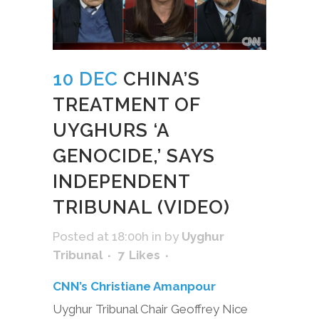
10 DEC
CHINA’S
TREATMENT OF
UYGHURS ‘A
GENOCIDE,’ SAYS
INDEPENDENT
TRIBUNAL (VIDEO)
Posted at 18:00h
in
by
Uyghur
Tribunal
7
Likes
CNN’s Christiane Amanpour
Uyghur Tribunal Chair Geoffrey Nice