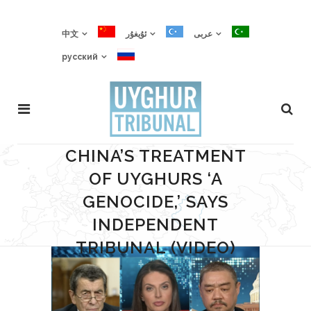
中文
ئۇيغۇر
عربى
русский
CHINA’S TREATMENT
OF UYGHURS ‘A
GENOCIDE,’ SAYS
INDEPENDENT
TRIBUNAL (VIDEO)