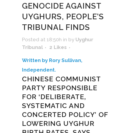
GENOCIDE AGAINST
UYGHURS, PEOPLE’S
TRIBUNAL FINDS
Posted at 18:50h
in
by
Uyghur
Tribunal
2
Likes
Written by Rory Sullivan,
Independent.
CHINESE COMMUNIST
PARTY RESPONSIBLE
FOR ‘DELIBERATE,
SYSTEMATIC AND
CONCERTED POLICY’ OF
LOWERING UYGHUR
BIRTH RATES, SAYS