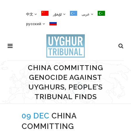
中文
ئۇيغۇر
عربى
русский
CHINA COMMITTING
GENOCIDE AGAINST
UYGHURS, PEOPLE’S
TRIBUNAL FINDS
09 DEC
CHINA
COMMITTING