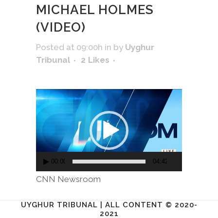
MICHAEL HOLMES
(VIDEO)
Posted at 09:00h
in
by
Uyghur
Tribunal
2
Likes
Video
Player
00:00
04:42
​CNN Newsroom
UYGHUR TRIBUNAL | ALL CONTENT © 2020-
2021