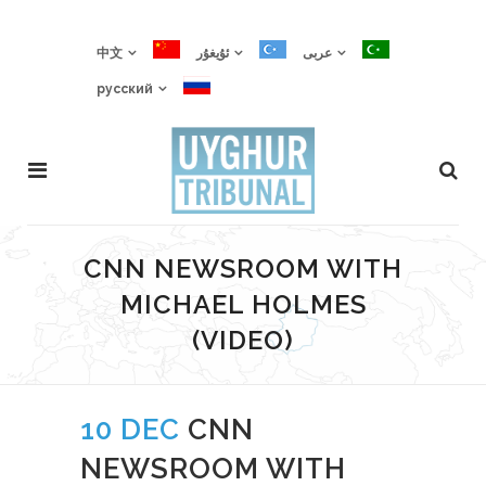
中文
ئۇيغۇر
عربى
русский
CNN NEWSROOM WITH
MICHAEL HOLMES
(VIDEO)
10 DEC
CNN
NEWSROOM WITH