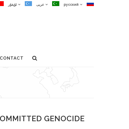
ئۇيغۇر
عربى
русский
CONTACT
D GENOCIDE AND CRIMES
COMMITTED GENOCIDE