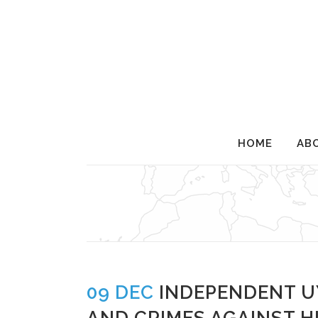
HOME
AB
INDEPENDENT UYGHUR T
09 DEC
INDEPENDENT U