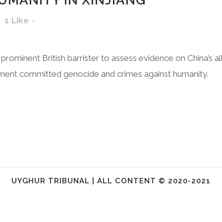
UMANITY IN XINJIANG
1
Like
 prominent British barrister to assess evidence on China’s a
ment committed genocide and crimes against humanity.
UYGHUR TRIBUNAL | ALL CONTENT © 2020-2021