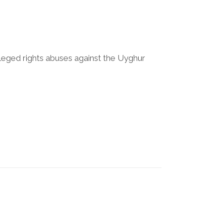
lleged rights abuses against the Uyghur