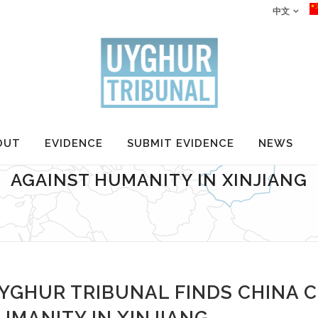
中文
OUT
EVIDENCE
SUBMIT EVIDENCE
NEWS
RIBUNAL FINDS CHINA COMMITTE
AGAINST HUMANITY IN XINJIANG
YGHUR TRIBUNAL FINDS CHINA 