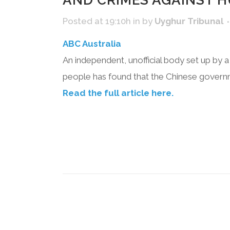
AND CRIMES AGAINST H
Posted at 19:10h
in
by
Uyghur Tribunal
ABC Australia
An independent, unofficial body set up by a
people has found that the Chinese govern
Read the full article here.