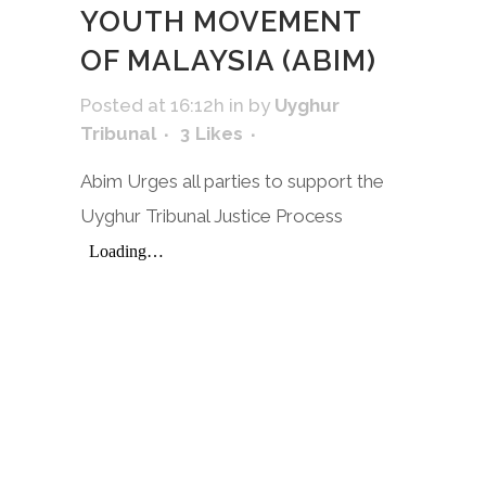
YOUTH MOVEMENT
OF MALAYSIA (ABIM)
Posted at 16:12h
in
by
Uyghur
Tribunal
3
Likes
Abim Urges all parties to support the
Uyghur Tribunal Justice Process