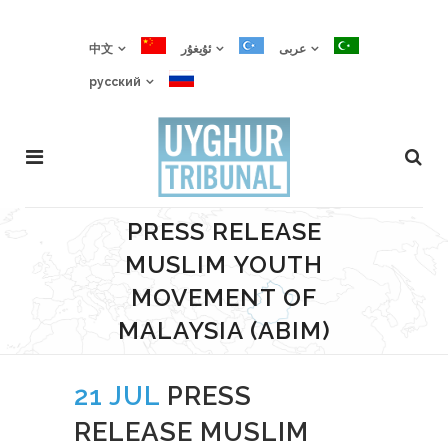
中文
ئۇيغۇر
عربى
русский
PRESS RELEASE
MUSLIM YOUTH
MOVEMENT OF
MALAYSIA (ABIM)
21 JUL
PRESS
RELEASE MUSLIM